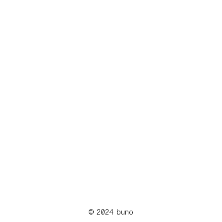
© 2024 buno