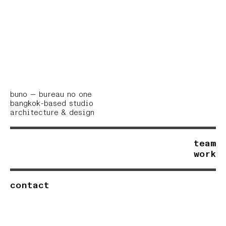
buno — bureau no one
bangkok-based studio
architecture
& design
team
work
contact